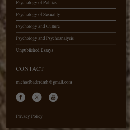
Psychology of Politics
Psychology of Sexuality
Psychology and Culture
Psychology and Psychoanalysis
Unpublished Essays
CONTACT
michaelbaderdmh@gmail.com
Privacy Policy