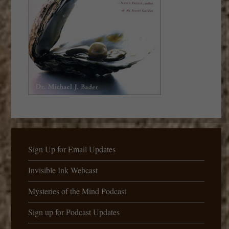
Sign Up for Email Updates
Invisible Ink Webcast
Mysteries of the Mind Podcast
Sign up for Podcast Updates