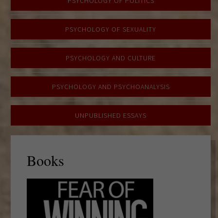
PSYCHOLOGY OF POLITICS
PSYCHOLOGY OF SEXUALITY
PSYCHOLOGY AND CULTURE
PSYCHOLOGY AND PSYCHOANALYSIS
UNPUBLISHED ESSAYS
Books