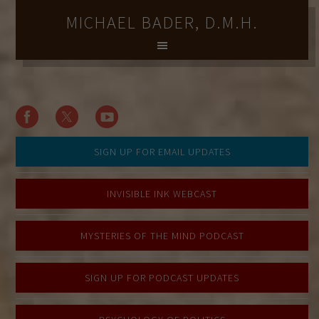
MICHAEL BADER, D.M.H.
SIGN UP FOR EMAIL UPDATES
INVISIBLE INK WEBCAST
MYSTERIES OF THE MIND PODCAST
SIGN UP FOR PODCAST UPDATES