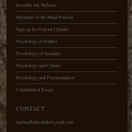
Invisible Ink Webcast
Mysteries of the Mind Podcast
Sign up for Podcast Updates
Psychology of Politics
Psychology of Sexuality
Psychology and Culture
Psychology and Psychoanalysis
Unpublished Essays
CONTACT
michaelbaderdmh@gmail.com