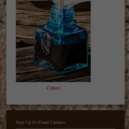
Culture
Sign Up for Email Updates