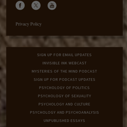
Privacy Policy
SIGN UP FOR EMAIL UPDATES
INVISIBLE INK WEBCAST
MYSTERIES OF THE MIND PODCAST
SIGN UP FOR PODCAST UPDATES
PSYCHOLOGY OF POLITICS
PSYCHOLOGY OF SEXUALITY
PSYCHOLOGY AND CULTURE
PSYCHOLOGY AND PSYCHOANALYSIS
UNPUBLISHED ESSAYS