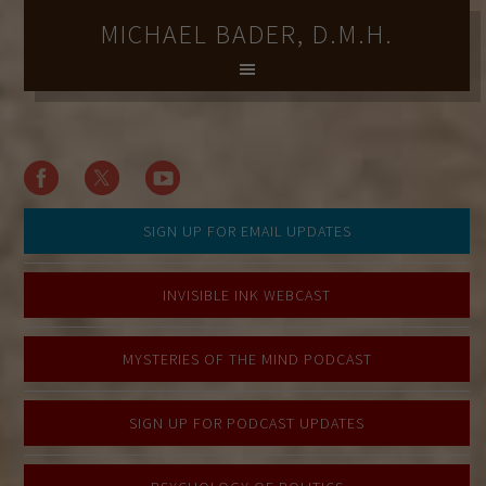
MICHAEL BADER, D.M.H.
SIGN UP FOR EMAIL UPDATES
INVISIBLE INK WEBCAST
MYSTERIES OF THE MIND PODCAST
SIGN UP FOR PODCAST UPDATES