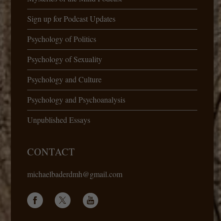
Sign up for Podcast Updates
Psychology of Politics
Psychology of Sexuality
Psychology and Culture
Psychology and Psychoanalysis
Unpublished Essays
CONTACT
michaelbaderdmh@gmail.com