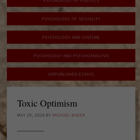
PSYCHOLOGY OF POLITICS
PSYCHOLOGY OF SEXUALITY
PSYCHOLOGY AND CULTURE
PSYCHOLOGY AND PSYCHOANALYSIS
UNPUBLISHED ESSAYS
Toxic Optimism
MAY 19, 2026
BY
MICHAEL BADER