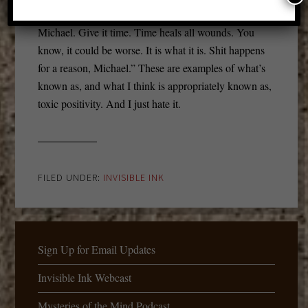
the situation. But, you know, “Hey, it’ll get better,
Michael. Give it time. Time heals all wounds. You
know, it could be worse. It is what it is. Shit happens
for a reason, Michael.” These are examples of what’s
known as, and what I think is appropriately known as,
toxic positivity. And I just hate it.
FILED UNDER:
INVISIBLE INK
Sign Up for Email Updates
Invisible Ink Webcast
Mysteries of the Mind Podcast