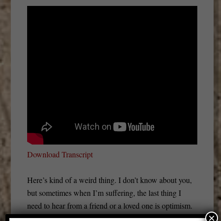
Download Transcript
Here’s kind of a weird thing. I don’t know about you,
but sometimes when I’m suffering, the last thing I
need to hear from a friend or a loved one is optimism.
×
There are a lot of examples of it. It really depends on