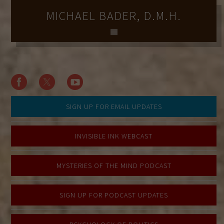
MICHAEL BADER, D.M.H.
SIGN UP FOR EMAIL UPDATES
INVISIBLE INK WEBCAST
MYSTERIES OF THE MIND PODCAST
SIGN UP FOR PODCAST UPDATES