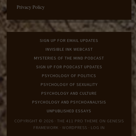
Privacy Policy
SIGN UP FOR EMAIL UPDATES
INVISIBLE INK WEBCAST
MYSTERIES OF THE MIND PODCAST
SIGN UP FOR PODCAST UPDATES
PSYCHOLOGY OF POLITICS
PSYCHOLOGY OF SEXUALITY
PSYCHOLOGY AND CULTURE
PSYCHOLOGY AND PSYCHOANALYSIS
UNPUBLISHED ESSAYS
COPYRIGHT © 2026 ·
THE 411 PRO THEME
ON
GENESIS
FRAMEWORK
·
WORDPRESS
·
LOG IN