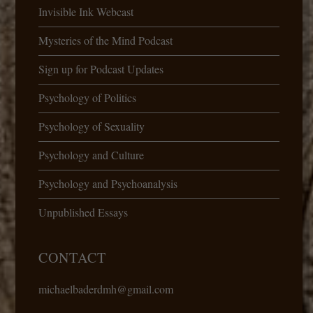
Invisible Ink Webcast
Mysteries of the Mind Podcast
Sign up for Podcast Updates
Psychology of Politics
Psychology of Sexuality
Psychology and Culture
Psychology and Psychoanalysis
Unpublished Essays
CONTACT
michaelbaderdmh@gmail.com