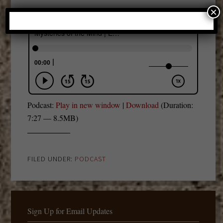
×
Podcast:
Play in new window
|
Download
(Duration:
7:27 — 8.5MB)
FILED UNDER:
PODCAST
Sign Up for Email Updates