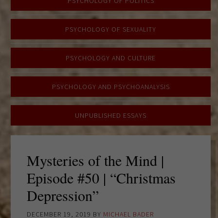
PSYCHOLOGY OF POLITICS
PSYCHOLOGY OF SEXUALITY
PSYCHOLOGY AND CULTURE
PSYCHOLOGY AND PSYCHOANALYSIS
UNPUBLISHED ESSAYS
Mysteries of the Mind |
Episode #50 | “Christmas
Depression”
DECEMBER 19, 2019
BY
MICHAEL BADER