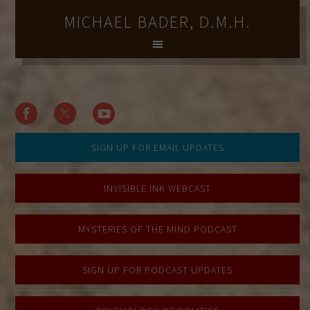
MICHAEL BADER, D.M.H.
SIGN UP FOR EMAIL UPDATES
INVISIBLE INK WEBCAST
MYSTERIES OF THE MIND PODCAST
SIGN UP FOR PODCAST UPDATES