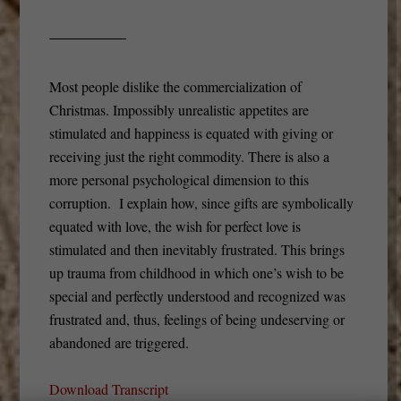
Most people dislike the commercialization of
Christmas. Impossibly unrealistic appetites are
stimulated and happiness is equated with giving or
receiving just the right commodity. There is also a
more personal psychological dimension to this
corruption. I explain how, since gifts are symbolically
equated with love, the wish for perfect love is
stimulated and then inevitably frustrated. This brings
up trauma from childhood in which one’s wish to be
special and perfectly understood and recognized was
frustrated and, thus, feelings of being undeserving or
abandoned are triggered.
Download Transcript