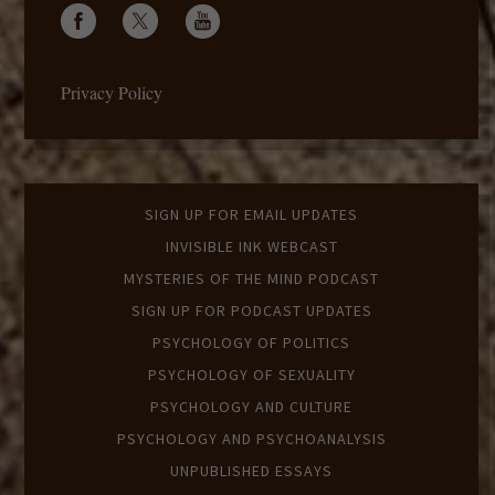
Privacy Policy
SIGN UP FOR EMAIL UPDATES
INVISIBLE INK WEBCAST
MYSTERIES OF THE MIND PODCAST
SIGN UP FOR PODCAST UPDATES
PSYCHOLOGY OF POLITICS
PSYCHOLOGY OF SEXUALITY
PSYCHOLOGY AND CULTURE
PSYCHOLOGY AND PSYCHOANALYSIS
UNPUBLISHED ESSAYS