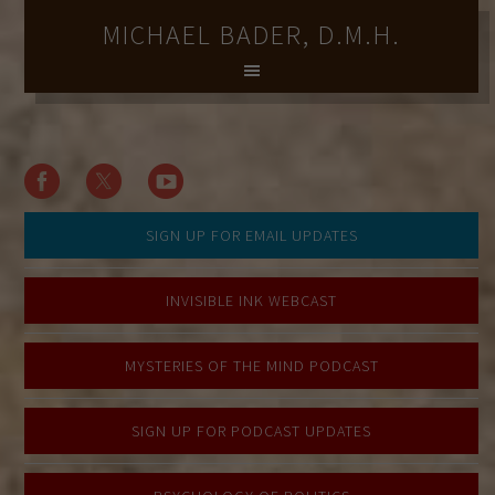
MICHAEL BADER, D.M.H.
SIGN UP FOR EMAIL UPDATES
INVISIBLE INK WEBCAST
MYSTERIES OF THE MIND PODCAST
SIGN UP FOR PODCAST UPDATES