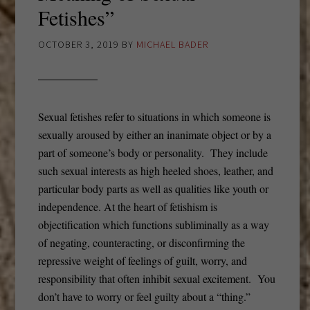
Fetishes”
OCTOBER 3, 2019
BY
MICHAEL BADER
Sexual fetishes refer to situations in which someone is
sexually aroused by either an inanimate object or by a
part of someone’s body or personality. They include
such sexual interests as high heeled shoes, leather, and
particular body parts as well as qualities like youth or
independence. At the heart of fetishism is
objectification which functions subliminally as a way
of negating, counteracting, or disconfirming the
repressive weight of feelings of guilt, worry, and
responsibility that often inhibit sexual excitement. You
don’t have to worry or feel guilty about a “thing.”