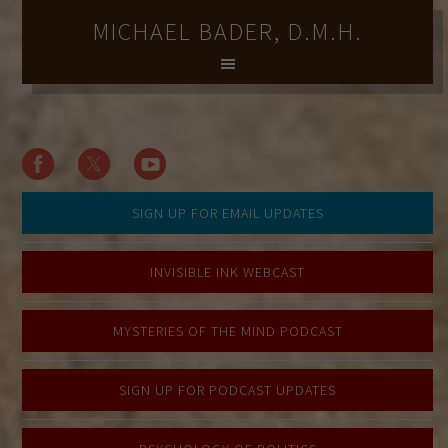
MICHAEL BADER, D.M.H.
SIGN UP FOR EMAIL UPDATES
INVISIBLE INK WEBCAST
MYSTERIES OF THE MIND PODCAST
SIGN UP FOR PODCAST UPDATES