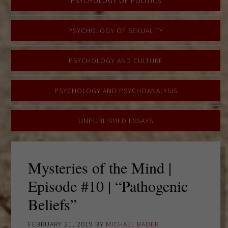
PSYCHOLOGY OF POLITICS
PSYCHOLOGY OF SEXUALITY
PSYCHOLOGY AND CULTURE
PSYCHOLOGY AND PSYCHOANALYSIS
UNPUBLISHED ESSAYS
Mysteries of the Mind |
Episode #10 | “Pathogenic
Beliefs”
FEBRUARY 21, 2019
BY
MICHAEL BADER