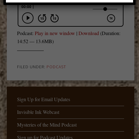
Podcast:
Play in new window
|
Download
(Duration:
14:52 — 13.6MB)
FILED UNDER:
PODCAST
Sign Up for Email Updates
Invisible Ink Webcast
Mysteries of the Mind Podcast
Sign up for Podcast Updates