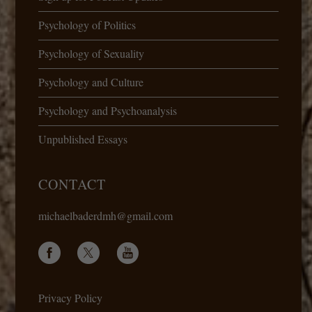
Psychology of Politics
Psychology of Sexuality
Psychology and Culture
Psychology and Psychoanalysis
Unpublished Essays
CONTACT
michaelbaderdmh@gmail.com
Privacy Policy