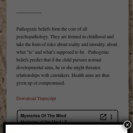
Pathogenic beliefs form the core of all
psychopathology. They are formed in childhood and
take the form of rules about reality and morality, about
what “is” and what’s supposed to be. Pathogenic
beliefs predict that if the child pursues normal
developmental aims, he or she might threaten
relationships with caretakers. Health aims are thus
given up or compromised.
Download Transcript
×