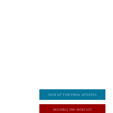
SIGN UP FOR EMAIL UPDATES
INVISIBLE INK WEBCAST